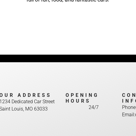
OUR ADDRESS
OPENING
CO
HOURS
INF
1234 Dedicated Car Street
24/7
Phone
Saint Louis, MO 63033
Email