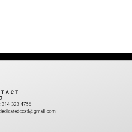
NTACT
O
: 314-323-4756
:dedicatedccstl@gmail.com