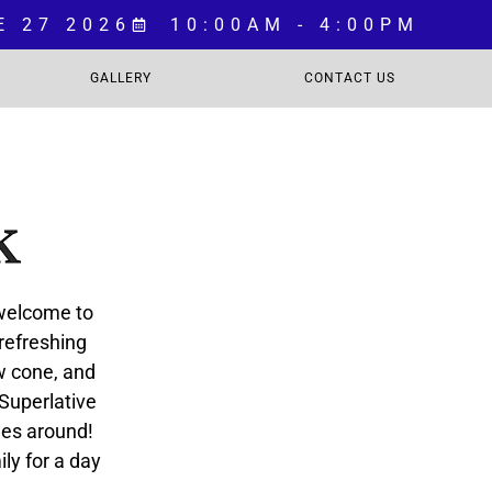
E 27 2026
10:00AM - 4:00PM
GALLERY
CONTACT US
k
 welcome to
 refreshing
ow cone, and
 Superlative
les around!
ily for a day