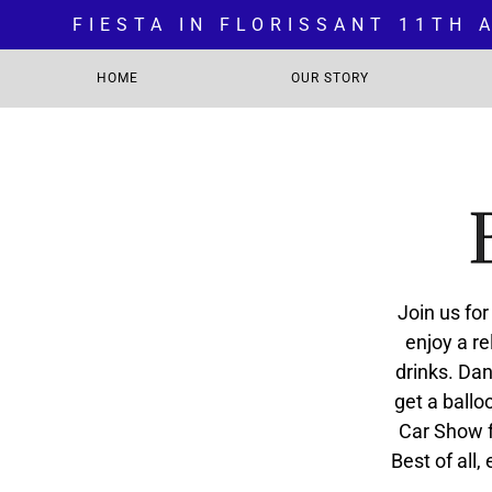
FIESTA IN FLORISSANT 11TH
HOME
OUR STORY
Join us fo
enjoy a re
drinks. Dan
get a ballo
Car Show f
Best of all,