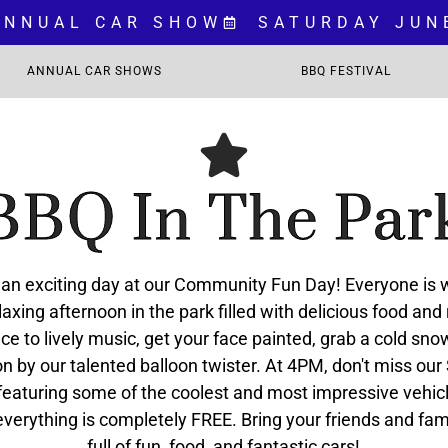
 ANNUAL CAR SHOW
SATURDAY JUN
ANNUAL CAR SHOWS
BBQ FESTIVAL
BBQ In The Par
r an exciting day at our Community Fun Day! Everyone is
laxing afternoon in the park filled with delicious food and
ce to lively music, get your face painted, grab a cold sn
on by our talented balloon twister. At 4PM, don't miss our
eaturing some of the coolest and most impressive vehic
 everything is completely FREE. Bring your friends and fam
full of fun, food, and fantastic cars!